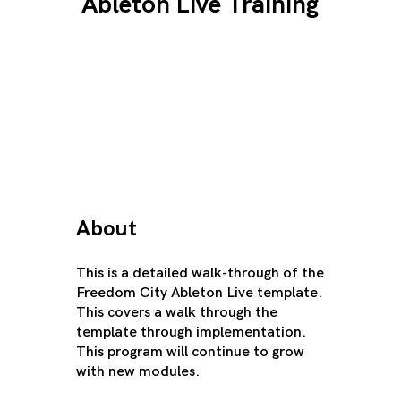
Ableton Live Training
About
This is a detailed walk-through of the
Freedom City Ableton Live template.
This covers a walk through the
template through implementation.
This program will continue to grow
with new modules.