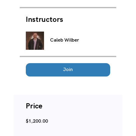
Instructors
Caleb Wilber
Join
Price
$1,200.00