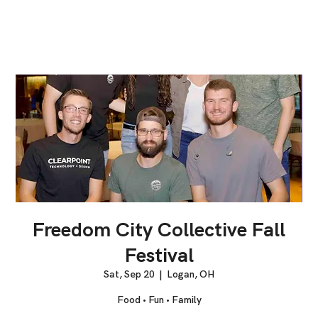
Freedom City Collective Fall
Festival
Sat, Sep 20
  |  
Logan, OH
Food • Fun • Family