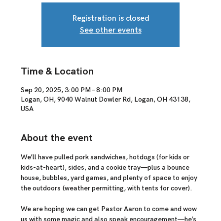
Registration is closed
See other events
Time & Location
Sep 20, 2025, 3:00 PM – 8:00 PM
Logan, OH, 9040 Walnut Dowler Rd, Logan, OH 43138,
USA
About the event
We’ll have 
pulled pork sandwiches, hotdogs (for kids or 
kids-at-heart), sides, and a cookie tray
—plus a 
bounce 
house, bubbles, yard games, and plenty of space to enjoy 
the outdoors
 (weather permitting, with tents for cover).
We are hoping we can get Pastor Aaron to come and wow 
us with some magic and also speak encouragement
—he’s 