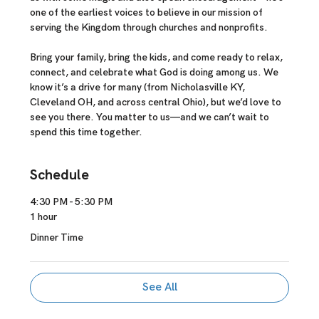
one of the earliest voices to believe in our mission of 
serving the Kingdom through churches and nonprofits.
Bring your family, bring the kids, and come ready to relax, 
connect, and celebrate what God is doing among us. We 
know it’s a drive for many (from Nicholasville KY, 
Cleveland OH, and across central Ohio), but we’d love to 
see you there. You matter to us—and we can’t wait to 
spend this time together.
Schedule
4:30 PM - 5:30 PM
1 hour
Dinner Time
See All