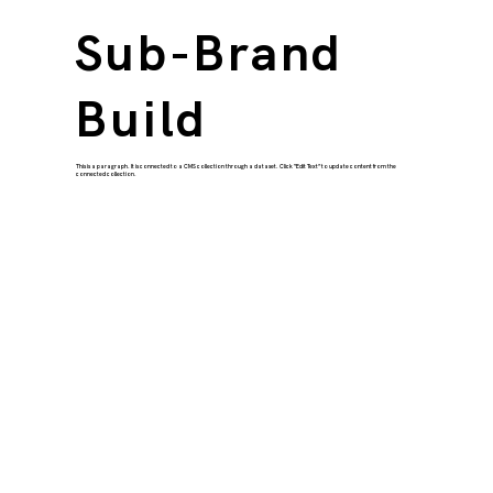
Sub-Brand
Build
This is a paragraph. It is connected to a CMS collection through a dataset. Click “Edit Text” to update content from the
connected collection.