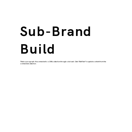
Sub-Brand
Build
This is a paragraph. It is connected to a CMS collection through a dataset. Click “Edit Text” to update content from the
connected collection.