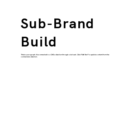
Sub-Brand
Build
This is a paragraph. It is connected to a CMS collection through a dataset. Click “Edit Text” to update content from the
connected collection.