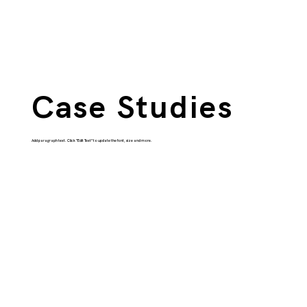
Case Studies
Add paragraph text. Click “Edit Text” to update the font, size and more.