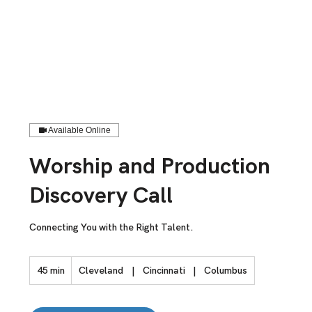
Available Online
Worship and Production
Discovery Call
Connecting You with the Right Talent.
45 min
4
Cleveland
|
Cincinnati
|
Columbus
5
m
i