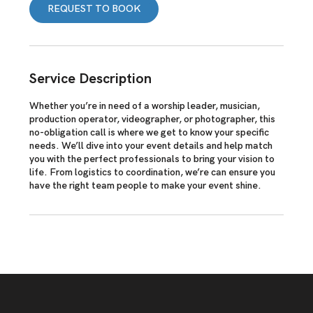
REQUEST TO BOOK
n
Service Description
Whether you’re in need of a worship leader, musician,
production operator, videographer, or photographer, this
no-obligation call is where we get to know your specific
needs. We’ll dive into your event details and help match
you with the perfect professionals to bring your vision to
life. From logistics to coordination, we’re can ensure you
have the right team people to make your event shine.