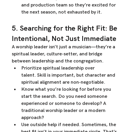
and production team so they’re 
excited
 for 
the next season, not exhausted by it.
5. Searching for the Right Fit: Be 
Intentional, Not Just Immediate
A worship leader isn’t just a musician—they’re a 
spiritual leader, culture-setter, and bridge 
between leadership and the congregation
.
Prioritize spiritual leadership over 
talent.
 Skill is important, but character and 
spiritual alignment
 are 
non-negotiable
.
Know what you’re looking for before you 
start the search.
 Do you need someone 
experienced or someone to develop? A 
traditional worship leader or a modern 
approach?
Use outside help if needed.
 Sometimes, the 
best fit isn’t in your immediate circle. That’s 