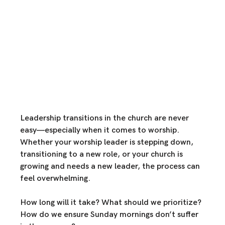
Leadership transitions in the church are never 
easy—especially when it comes to worship. 
Whether your worship leader is stepping down, 
transitioning to a new role, or your church is 
growing and needs a new leader, the process can 
feel overwhelming.
How long will it take? What should we prioritize? 
How do we ensure Sunday mornings don’t suffer 