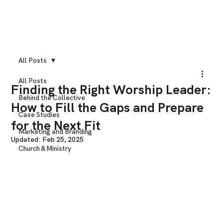
All Posts
All Posts
Finding the Right Worship Leader:
Behind the Collective
How to Fill the Gaps and Prepare
Case Studies
for the Next Fit
Marketing and Branding
Updated:
Feb 25, 2025
Church & Ministry