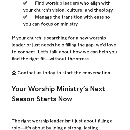
✅ 	
Find worship leaders who align
 with 
your church’s vision, culture, and theology
✅ 	
Manage the transition with ease
 so 
you can focus on ministry
If your church is 
searching for a new worship 
leader
 or just 
needs help filling the gap
, we’d love 
to connect. Let’s talk about how we can 
help you 
find the right fit—without the stress.
📩 
Contact us today
 to start the conversation.
Your Worship Ministry’s Next 
Season Starts Now
The right worship leader isn’t just about filling a 
role—it’s about 
building a strong, lasting 