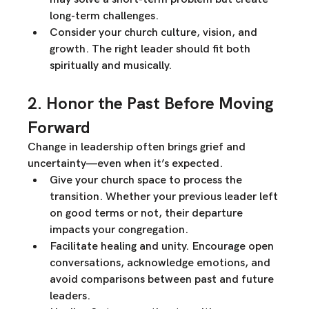
long-term challenges.
Consider your church culture, vision, and 
growth.
 The right leader should fit both 
spiritually and musically
.
2. Honor the Past Before Moving 
Forward
Change in leadership often brings 
grief and 
uncertainty
—even when it’s expected.
Give your church space to process the 
transition.
 Whether your previous leader left 
on good terms or not, their departure 
impacts your congregation.
Facilitate healing and unity.
 Encourage open 
conversations, acknowledge emotions, and 
avoid comparisons between past and future 
leaders.