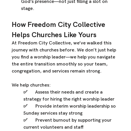
God’s presence—not just filling a slot on 
stage.
How Freedom City Collective 
Helps Churches Like Yours
At 
Freedom City Collective
, we’ve walked this 
journey with churches before. We don’t just help 
you 
find a worship leader
—we help you 
navigate 
the entire transition smoothly
 so your team, 
congregation, and services remain strong.
We help churches:
✅ 	
Assess their needs
 and create a 
strategy for hiring the right worship leader
✅ 	
Provide interim worship leadership
 so 
Sunday services stay strong
✅ 	
Prevent burnout
 by supporting your 
current volunteers and staff