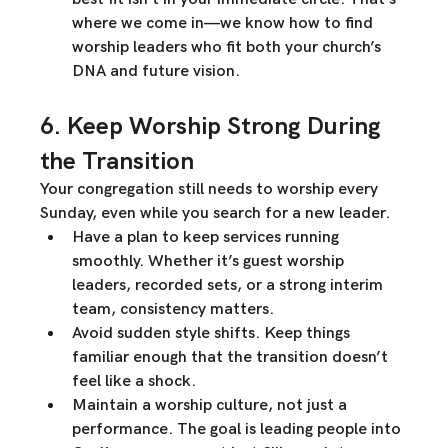
where 
we come in
—we know how to find 
worship leaders who fit both 
your church’s 
DNA and future vision.
6. Keep Worship Strong During 
the Transition
Your congregation still needs to 
worship every 
Sunday
, even while you search for a new leader.
Have a plan to keep services running 
smoothly.
 Whether it’s 
guest worship 
leaders, recorded sets, or a strong interim 
team
, consistency matters.
Avoid sudden style shifts.
 Keep things 
familiar
 enough that the transition doesn’t 
feel like a shock.
Maintain a worship culture, not just a 
performance.
 The goal is 
leading people into 