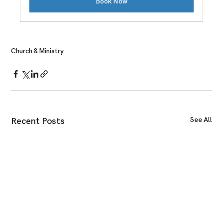
Book Now
Church & Ministry
See All
Recent Posts