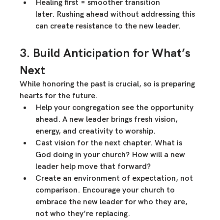
Healing first = smoother transition 
later.
 Rushing ahead without addressing this 
can create resistance to the new leader.
3. Build Anticipation for What’s 
Next
While honoring the past is crucial, 
so is preparing 
hearts for the future.
Help your congregation see the opportunity 
ahead.
 A new leader brings fresh vision, 
energy, and creativity to worship.
Cast vision for the next chapter.
 What is 
God doing in your church? How will a new 
leader help move that forward?
Create an environment of expectation, not 
comparison.
 Encourage your church to 
embrace the new leader for who they are, 
not who they’re replacing.