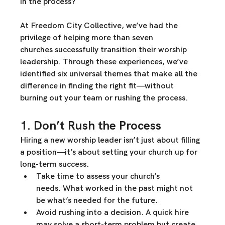
in the process?
At 
Freedom City Collective
, we’ve had the 
privilege of 
helping more than seven 
churches
 successfully transition their worship 
leadership. Through these experiences, we’ve 
identified 
six universal themes
 that make all the 
difference in 
finding the right fit—without 
burning out your team or rushing the process.
1. Don’t Rush the Process
Hiring a new worship leader isn’t just about filling 
a position—it’s about 
setting your church up for 
long-term success
.
T
ake time to assess your church’s 
needs.
 What worked in the past might not 
be what’s needed for the future.
Avoid rushing into a decision.
 A quick hire 
may solve a short-term problem but create 