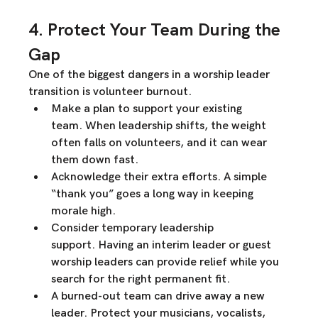
4. Protect Your Team During the 
Gap
One of the biggest dangers in a worship leader 
transition is 
volunteer burnout
.
Make a plan to support your existing 
team.
 When leadership shifts, the weight 
often falls on volunteers, and it can 
wear 
them down fast
.
Acknowledge their extra efforts.
 A simple 
“thank you” goes a long way in keeping 
morale high.
Consider temporary leadership 
support.
 Having an interim leader or guest 
worship leaders can provide relief while you 
search for the right permanent fit.
A burned-out team can drive away a new 
leader.
 Protect your musicians, vocalists, 