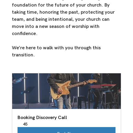
foundation for the future
 of your church. By 
taking time, honoring the past, protecting your 
team, and being intentional
, your church can 
move into 
a new season of worship with 
confidence.
We’re here to walk with you through this 
transition. 
Booking Discovery Call
45