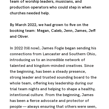
team of worship leaders, musicians, and 
production operators who could step in when 
churches needed help.
By March 2022, we had grown to five on the 
booking team: Megan, Caleb, Jenn, James, Jeff 
and Oliver.
In 2022 (till now), James Fogle began sending his 
connections from Lancaster and Southern Ohio, 
introducing us to an incredible network of 
talented and kingdom-minded creatives. Since 
the beginning, has been a steady presence, 
strong leader and trusted sounding board to the 
whole team, offering key leadership during our 
trial team nights and helping to shape a healthy, 
intentional culture. From the beginning, James 
has been a fierce advocate and protector of 
people — always ensuring that others were seen, 