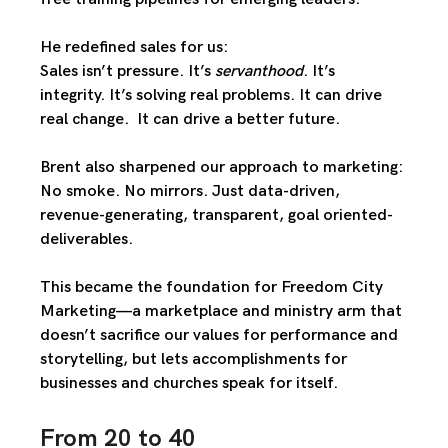
He redefined sales for us:
Sales isn’t pressure. It’s 
servanthood
. It’s 
integrity. It’s solving real problems. It can drive 
real change.  It can drive a better future. 
Brent also sharpened our approach to marketing: 
No smoke. No mirrors. Just 
data-driven
, 
revenue-generating
, transparent, 
goal oriented-
deliverables. 
This became the foundation for 
Freedom City 
Marketing
—a marketplace and ministry arm that 
doesn’t sacrifice our values for performance and 
storytelling, but lets 
accomplishments for 
businesses and churches 
speak for itself.
From 20 to 40