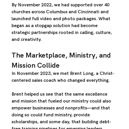
By November 2022, we had supported over 40 
churches across Columbus and Cincinnati and 
launched full video and photo packages. What 
began as a stopgap solution had become 
strategic partnerships rooted in calling, culture, 
and creativity
.
The Marketplace, Ministry, and 
Mission Collide
In November 2023, we met 
Brent Long
, a Christ-
centered sales coach who changed everything.
Brent helped us see that the same excellence 
and mission that fueled our ministry could also 
empower 
businesses and nonprofits
—and that 
doing so could 
fund ministry
, provide 
scholarships, and some day, that building 
debt-
free training pipelines
 for emerging leaders.