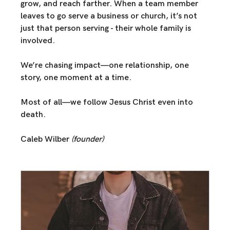
grow, and reach farther
. When a team member 
leaves to go serve a business or church, it’s not 
just that person serving - their whole family is 
involved. 
We’re chasing impact—
one relationship, one 
story, one moment at a time.
Most of all—
we follow Jesus Christ
 even into 
death.
Caleb Wilber 
(founder)