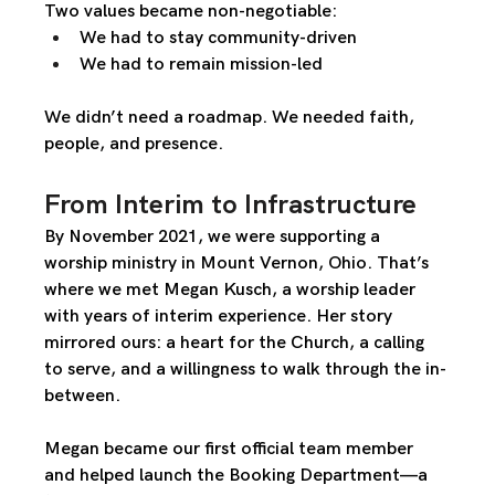
Two values became non-negotiable:
We had to stay 
community-driven
We had to remain 
mission-led
We didn’t need a roadmap. We needed faith, 
people, and presence.
From Interim to Infrastructure
By November 2021, we were supporting a 
worship ministry in Mount Vernon, Ohio. That’s 
where we met 
Megan Kusch
, a worship leader 
with years of interim experience. Her story 
mirrored ours: a heart for the Church, a calling 
to serve, and a willingness to walk through the in-
between.
Megan became our first official team member 
and helped launch the 
Booking Department
—a 