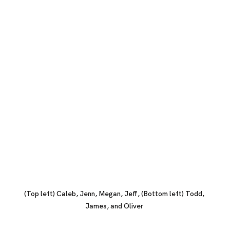
(Top left) Caleb, Jenn, Megan, Jeff, (Bottom left) Todd, 
James, and Oliver 