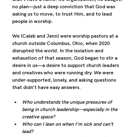
no plan—just a deep conviction that God was 
asking us to move, to trust Him, and to lead 
people in worship.
We (Caleb and Jenn) were worship pastors at a 
church outside Columbus, Ohio, when 2020 
disrupted the world. In the isolation and 
exhaustion of that season, God began to stir a 
desire in us—a desire to support church leaders 
and creatives who were running dry. We were 
under-supported, lonely, and asking questions 
that didn’t have easy answers.
Who understands the unique pressures of 
being in church leadership—especially in the 
creative space?
Who can I lean on when I’m sick and can’t 
lead?