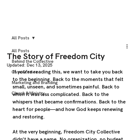
All Posts
All Posts
The Story of Freedom City
Behind the Collective
Updated:
Dec 13, 2025
If you’re reading this, we want to take you back 
Case Studies
to the beginning. Back to the moments that felt 
Marketing and Branding
small, unseen, and sometimes painful. Back to 
Church & Ministry
when it was less complicated. Back to the 
whispers that became confirmations. Back to the 
heart for people—and how God keeps renewing 
and restoring.
At the very beginning, Freedom City Collective 
didn’t have a name. No organization, no budget, 