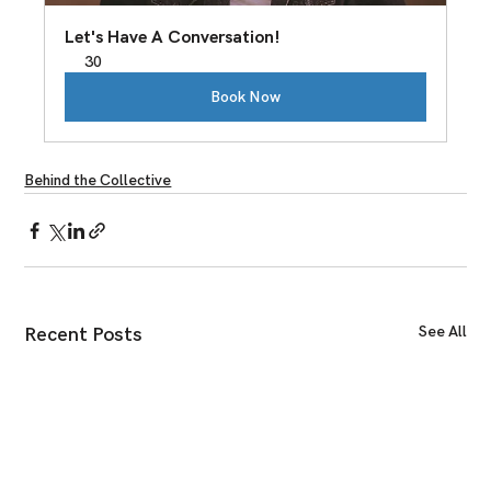
Let's Have A Conversation!
30
Book Now
Behind the Collective
See All
Recent Posts